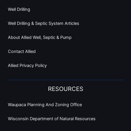
Well Drilling
Well Drilling & Septic System Articles
About Allied Well, Septic & Pump
Contact Allied
Allied Privacy Policy
RESOURCES
Waupaca Planning And Zoning Office
Wisconsin Department of Natural Resources