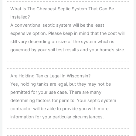
What Is The Cheapest Septic System That Can Be
Installed?
A conventional septic system will be the least
expensive option. Please keep in mind that the cost will
still vary depending on size of the system which is
governed by your soil test results and your home’s size.
Are Holding Tanks Legal In Wisconsin?
Yes, holding tanks are legal, but they may not be
permitted for your use case. There are many
determining factors for permits. Your septic system
contractor will be able to provide you with more
information for your particular circumstances.