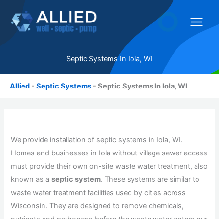
Skip
to
content
Septic Systems In Iola, WI
Allied
-
Septic Systems
-
Septic Systems In Iola, WI
We provide installation of septic systems in Iola, WI.
Homes and businesses in Iola without village sewer access
must provide their own on-site waste water treatment, also
known as a
septic system
. These systems are similar to
waste water treatment facilities used by cities across
Wisconsin. They are designed to remove chemicals,