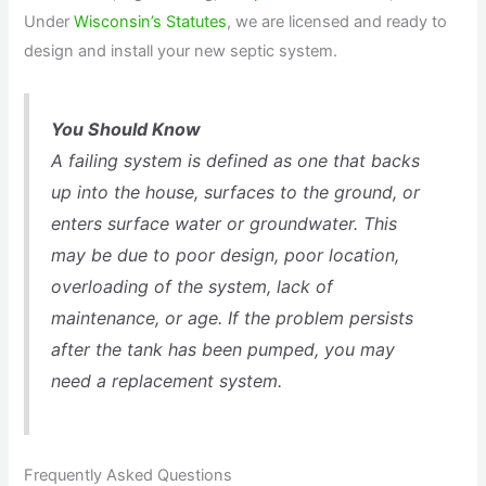
Under
Wisconsin’s Statutes
, we are licensed and ready to
design and install your new septic system.
You Should Know
A failing system is defined as one that backs
up into the house, surfaces to the ground, or
enters surface water or groundwater. This
may be due to poor design, poor location,
overloading of the system, lack of
maintenance, or age. If the problem persists
after the tank has been pumped, you may
need a replacement system.
Frequently Asked Questions