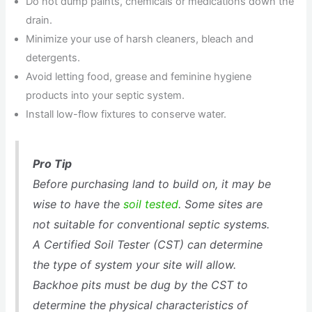
Do not dump paints, chemicals or medications down the
drain.
Minimize your use of harsh cleaners, bleach and
detergents.
Avoid letting food, grease and feminine hygiene
products into your septic system.
Install low-flow fixtures to conserve water.
Pro Tip
Before purchasing land to build on, it may be
wise to have the
soil tested
. Some sites are
not suitable for conventional septic systems.
A Certified Soil Tester (CST) can determine
the type of system your site will allow.
Backhoe pits must be dug by the CST to
determine the physical characteristics of