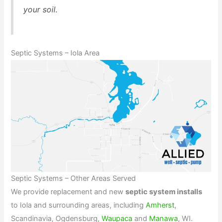
your soil.
Septic Systems – Iola Area
Septic Systems – Other Areas Served
We provide replacement and new
septic system installs
to Iola and surrounding areas, including
Amherst
,
Scandinavia, Ogdensburg,
Waupaca
and
Manawa
, WI.