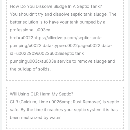
How Do You Dissolve Sludge In A Septic Tank?
You shouldn’t try and dissolve septic tank sludge. The
better solution is to have your tank pumped by a
professional u003ca
href=u0022https://alliedwsp.com/septic-tank-
pumping/u0022 data-type=u0022pageu0022 data-
id=u0022909u0022u003eseptic tank
pumpingu003c/au003e service to remove sludge and
the buildup of solids.
Will Using CLR Harm My Septic?
CLR (Calcium, Lime u0026amp; Rust Remover) is septic
safe. By the time it reaches your septic system it is has
been neutralized by water.