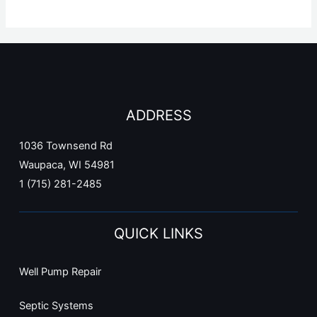
ADDRESS
1036 Townsend Rd
Waupaca, WI 54981
1 (715) 281-2485
QUICK LINKS
Well Pump Repair
Septic Systems