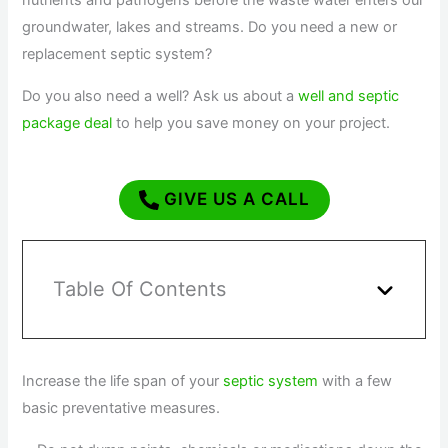
nutrients and pathogens before the waste water enters our
groundwater, lakes and streams. Do you need a new or
replacement septic system?
Do you also need a well? Ask us about a
well and septic
package deal
to help you save money on your project.
GIVE US A CALL
Table Of Contents
Increase the life span of your
septic system
with a few
basic preventative measures.