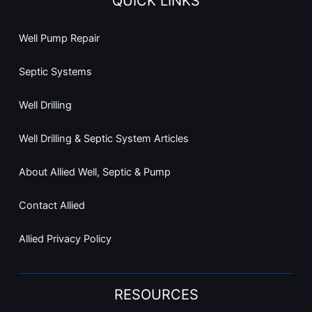
QUICK LINKS
Well Pump Repair
Septic Systems
Well Drilling
Well Drilling & Septic System Articles
About Allied Well, Septic & Pump
Contact Allied
Allied Privacy Policy
RESOURCES