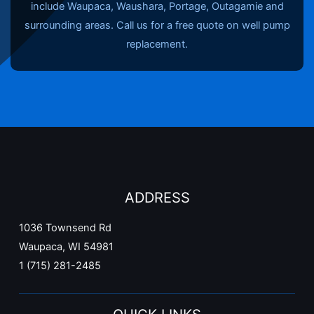
include Waupaca, Waushara, Portage, Outagamie and
surrounding areas. Call us for a free quote on well pump
replacement.
ADDRESS
1036 Townsend Rd
Waupaca, WI 54981
1 (715) 281-2485