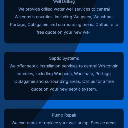
Well Drilling
We provide drilled water well services to central
Wisconsin counties, including Waupaca, Waushara,
Portage, Outagamie and surrounding areas. Call us for a
free quote on your new well.
Septic Systems
We offer septic installation services to central Wisconsin
counties, including Waupaca, Waushara, Portage,
Outagamie and surrounding areas. Call us for a free
quote on your new septic system.
Pump Repair
We can repair or replace your well pump. Service areas