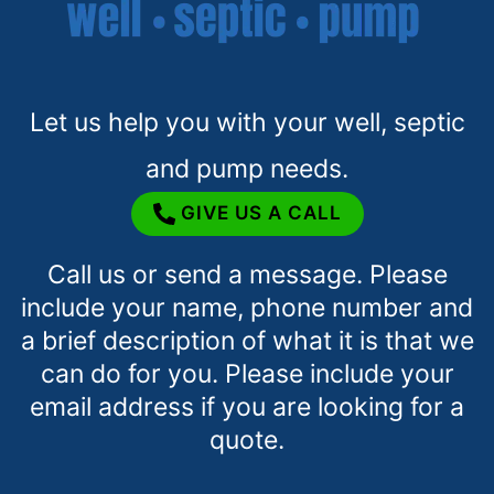
Let us help you with your well, septic
and pump needs.
GIVE US A CALL
Call us or send a message. Please
include your name, phone number and
a brief description of what it is that we
can do for you. Please include your
email address if you are looking for a
quote.