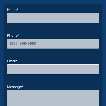
Name
*
Phone
*
Email
*
Message
*