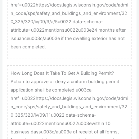
href=u0022https://docs.legis.wisconsin.gov/code/admi
n_code/sps/safety_and_buildings_and_environment/32
0_325/320/iv/09/9/a/5u0022 data-schema-
attribute=u0022mentionsu0022u003e24 months after
issuanceu003c/au003e if the dwelling exterior has not
been completed.
How Long Does It Take To Get A Building Permit?
Action to approve or deny a uniform building permit
application shall be completed u003ca
href=u0022https://docs.legis.wisconsin.gov/code/admi
n_code/sps/safety_and_buildings_and_environment/32
0_325/320/iv/09/11u0022 data-schema-
attribute=u0022mentionsu0022u003ewithin 10
business daysu003c/au003e of receipt of all forms,