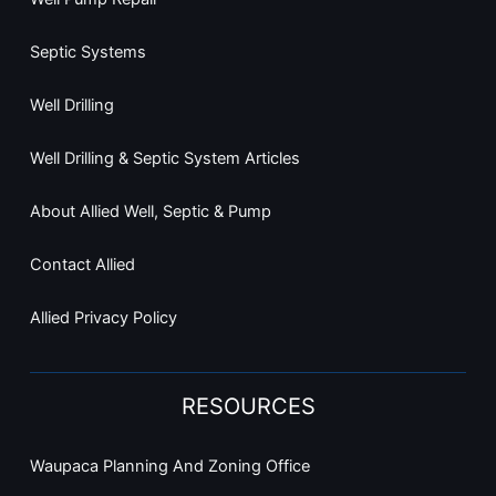
Septic Systems
Well Drilling
Well Drilling & Septic System Articles
About Allied Well, Septic & Pump
Contact Allied
Allied Privacy Policy
RESOURCES
Waupaca Planning And Zoning Office