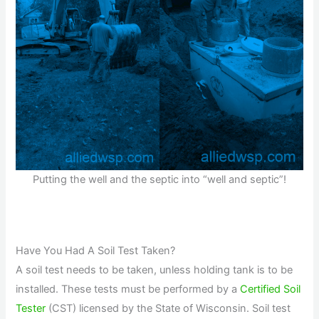
Putting the well and the septic into “well and septic”!
Have You Had A Soil Test Taken?
A soil test needs to be taken, unless holding tank is to be
installed. These tests must be performed by a
Certified Soil
Tester
(CST) licensed by the State of Wisconsin. Soil test