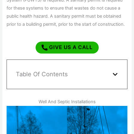
System (POWTS) is required. A sanitary permit is required
for these systems to ensure that wastes do not cause a
public health hazard. A sanitary permit must be obtained
prior to a building permit, prior to the start of construction.
GIVE US A CALL
Table Of Contents
Well And Septic Installations