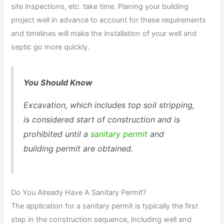
site inspections, etc. take time. Planing your building
project well in advance to account for these requirements
and timelines will make the installation of your well and
septic go more quickly.
You Should Know
Excavation, which includes top soil stripping,
is considered start of construction and is
prohibited until a
sanitary permit
and
building permit are obtained.
Do You Already Have A Sanitary Permit?
The application for a sanitary permit is typically the first
step in the construction sequence, including well and