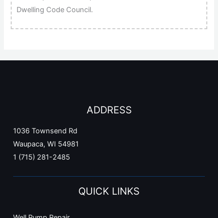
Dwelling Code Council.
ADDRESS
1036 Townsend Rd
Waupaca, WI 54981
1 (715) 281-2485
QUICK LINKS
Well Pump Repair