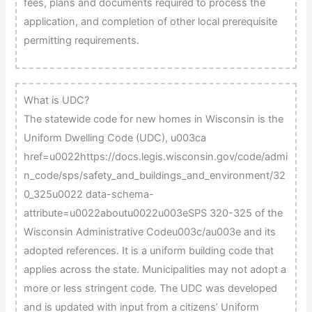
fees, plans and documents required to process the
application, and completion of other local prerequisite
permitting requirements.
What is UDC?
The statewide code for new homes in Wisconsin is the
Uniform Dwelling Code (UDC), u003ca
href=u0022https://docs.legis.wisconsin.gov/code/admi
n_code/sps/safety_and_buildings_and_environment/32
0_325u0022 data-schema-
attribute=u0022aboutu0022u003eSPS 320-325 of the
Wisconsin Administrative Codeu003c/au003e and its
adopted references. It is a uniform building code that
applies across the state. Municipalities may not adopt a
more or less stringent code. The UDC was developed
and is updated with input from a citizens’ Uniform