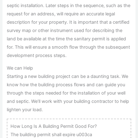
septic installation. Later steps in the sequence, such as the
request for an address, will require an accurate legal
description for your property. It is important that a certified
survey map or other instrument used for describing the
land be available at the time the sanitary permit is applied
for. This will ensure a smooth flow through the subsequent
development process steps.
We can Help
Starting a new building project can be a daunting task. We
know how the building process flows and can guide you
through the steps needed for the installation of your well
and septic. We’ll work with your building contractor to help
lighten your load.
How Long Is A Building Permit Good For?
The building permit shall expire u003ca