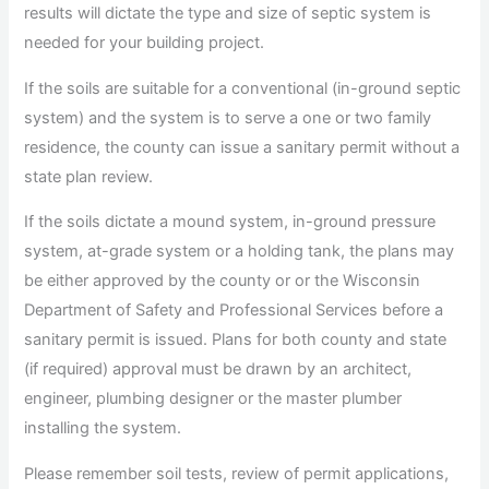
results will dictate the type and size of septic system is
needed for your building project.
If the soils are suitable for a conventional (in-ground septic
system) and the system is to serve a one or two family
residence, the county can issue a sanitary permit without a
state plan review.
If the soils dictate a mound system, in-ground pressure
system, at-grade system or a holding tank, the plans may
be either approved by the county or or the Wisconsin
Department of Safety and Professional Services before a
sanitary permit is issued. Plans for both county and state
(if required) approval must be drawn by an architect,
engineer, plumbing designer or the master plumber
installing the system.
Please remember soil tests, review of permit applications,