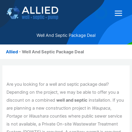
Skip
to
content
Well And Septic Package Deal
Allied
-
Well And Septic Package Deal
Are you looking for a well and septic package deal?
Depending on the project, we may be able to offer you a
discount on a combined
well and septic
installation. If you
are planning a new construction project in
Waupaca
,
Portage
or
Waushara
counties where public sewer service
is not available, a Private On-site Wastewater Treatment