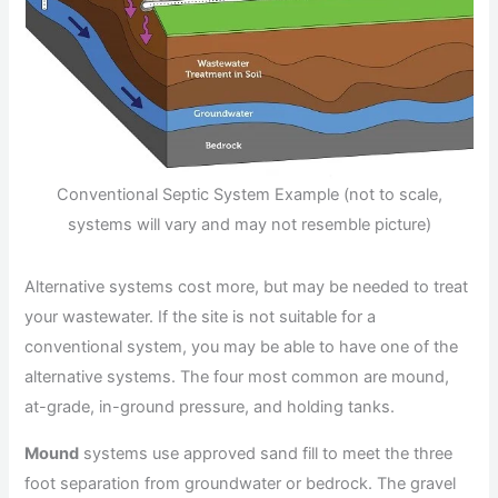
Conventional Septic System Example (not to scale,
systems will vary and may not resemble picture)
Alternative systems cost more, but may be needed to treat
your wastewater. If the site is not suitable for a
conventional system, you may be able to have one of the
alternative systems. The four most common are mound,
at-grade, in-ground pressure, and holding tanks.
Mound
systems use approved sand fill to meet the three
foot separation from groundwater or bedrock. The gravel