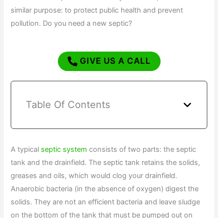
similar purpose: to protect public health and prevent
pollution. Do you need a new septic?
GIVE US A CALL
Table Of Contents
A typical
septic system
consists of two parts: the septic
tank and the drainfield. The septic tank retains the solids,
greases and oils, which would clog your drainfield.
Anaerobic bacteria (in the absence of oxygen) digest the
solids. They are not an efficient bacteria and leave sludge
on the bottom of the tank that must be pumped out on