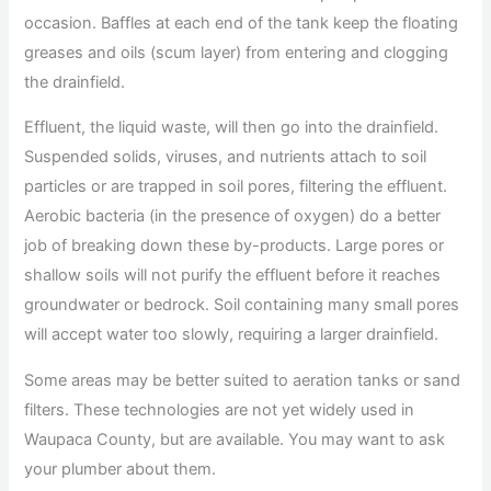
occasion. Baffles at each end of the tank keep the floating
greases and oils (scum layer) from entering and clogging
the drainfield.
Effluent, the liquid waste, will then go into the drainfield.
Suspended solids, viruses, and nutrients attach to soil
particles or are trapped in soil pores, filtering the effluent.
Aerobic bacteria (in the presence of oxygen) do a better
job of breaking down these by-products. Large pores or
shallow soils will not purify the effluent before it reaches
groundwater or bedrock. Soil containing many small pores
will accept water too slowly, requiring a larger drainfield.
Some areas may be better suited to aeration tanks or sand
filters. These technologies are not yet widely used in
Waupaca County, but are available. You may want to ask
your plumber about them.