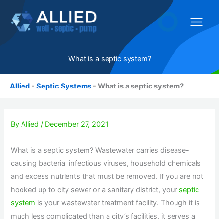
Skip
to
content
What is a septic system?
Allied
-
Septic Systems
-
What is a septic system?
By
Allied
/
December 27, 2021
What is a septic system? Wastewater carries disease-
causing bacteria, infectious viruses, household chemicals
and excess nutrients that must be removed. If you are not
hooked up to city sewer or a sanitary district, your
septic
system
is your wastewater treatment facility. Though it is
much less complicated than a city’s facilities, it serves a