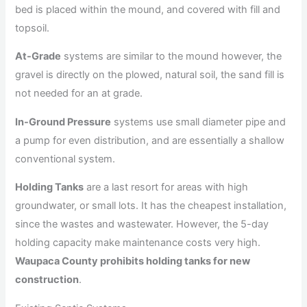
bed is placed within the mound, and covered with fill and
topsoil.
At-Grade
systems are similar to the mound however, the
gravel is directly on the plowed, natural soil, the sand fill is
not needed for an at grade.
In-Ground Pressure
systems use small diameter pipe and
a pump for even distribution, and are essentially a shallow
conventional system.
Holding Tanks
are a last resort for areas with high
groundwater, or small lots. It has the cheapest installation,
since the wastes and wastewater. However, the 5-day
holding capacity make maintenance costs very high.
Waupaca County prohibits holding tanks for new
construction
.