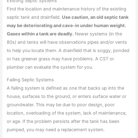
Existing Septic Systems
Find the location and maintenance history of the existing
septic tank and drainfield.
Use caution, an old septic tank
may be deteriorating and cave-in under human weight.
Gases within a tank are deadly.
Newer systems (in the
80s) and tanks will have observations pipes and/or vents
to help you locate them. A drainfield that is soggy, ponded
or has greener grass may have problems. A CST or
plumber can evaluate the system for you.
Failing Septic Systems
A failing system is defined as one that backs up into the
house, surfaces to the ground, or enters surface water or
groundwater. This may be due to poor design, poor
location, overloading of the system, lack of maintenance,
or age. If the problem persists after the tank has been
pumped, you may need a replacement system.