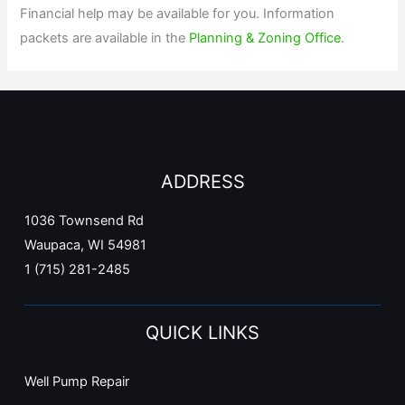
Financial help may be available for you. Information
packets are available in the
Planning & Zoning Office
.
ADDRESS
1036 Townsend Rd
Waupaca, WI 54981
1 (715) 281-2485
QUICK LINKS
Well Pump Repair