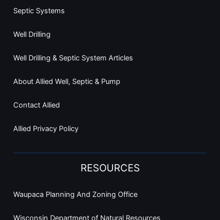
Septic Systems
Well Drilling
Well Drilling & Septic System Articles
About Allied Well, Septic & Pump
Contact Allied
Allied Privacy Policy
RESOURCES
Waupaca Planning And Zoning Office
Wisconsin Department of Natural Resources