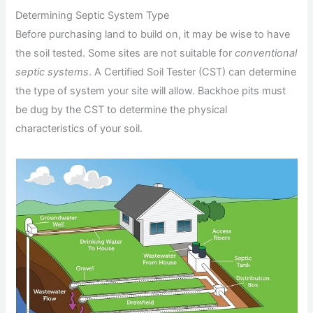
Determining Septic System Type
Before purchasing land to build on, it may be wise to have
the soil tested. Some sites are not suitable for
conventional
septic systems
. A Certified Soil Tester (CST) can determine
the type of system your site will allow. Backhoe pits must
be dug by the CST to determine the physical
characteristics of your soil.