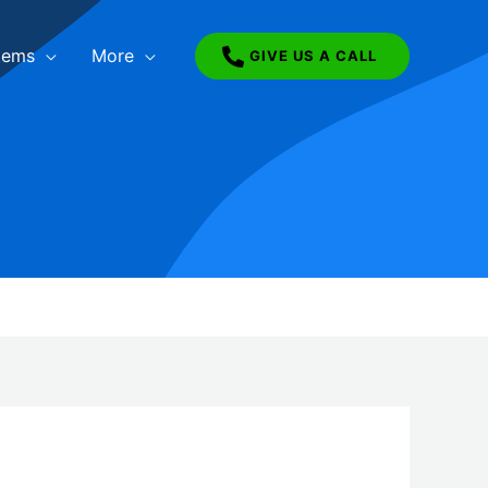
tems
More
GIVE US A CALL