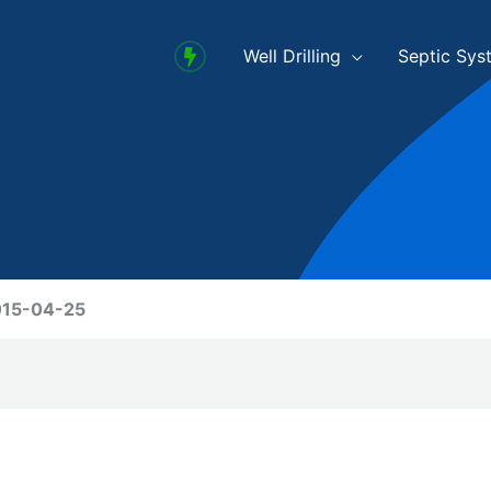
Well Drilling
Septic Sys
2015-04-25