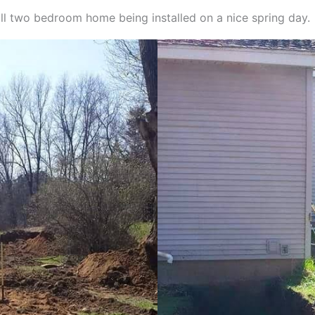
all two bedroom home being installed on a nice spring day.