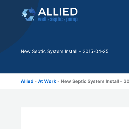
Skip
to
content
New Septic System Install – 2015-04-25
Allied
-
At Work
-
New Septic System Install – 