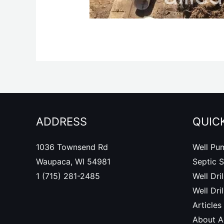
ADDRESS
QUICK
1036 Townsend Rd
Well Pu
Waupaca, WI 54981
Septic 
1 (715) 281-2485
Well Dril
Well Dri
Articles
About Al