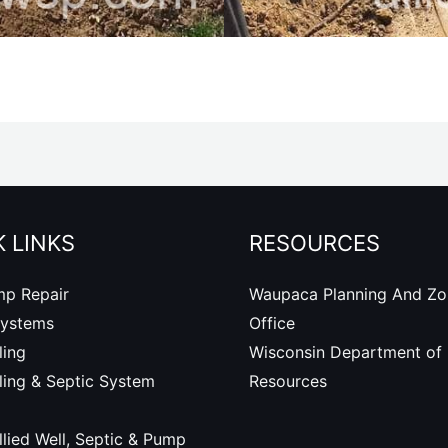
 LINKS
RESOURCES
mp Repair
Waupaca Planning And Zo
Systems
Office
ling
Wisconsin Department of 
lling & Septic System
Resources
lied Well, Septic & Pump