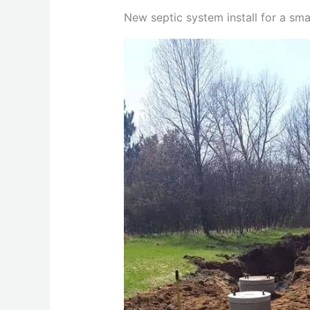
New septic system install for a sm