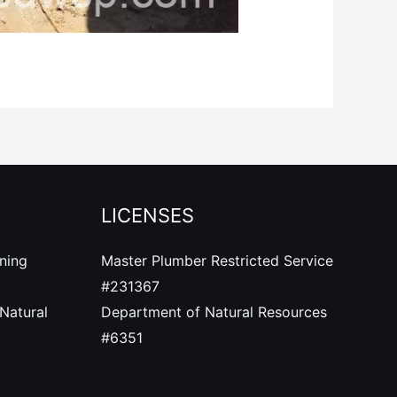
LICENSES
ning
Master Plumber Restricted Service
#
231367
Natural
Department of Natural Resources
#6351